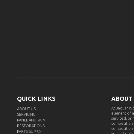
QUICK LINKS
ABOUT
At Jaguar Wo
ABOUT US
element of a
SERVICING
serviced, or 
PANEL AND PAINT
competition.
RESTORATIONS
competition i
PARTS SUPPLY
you will get 