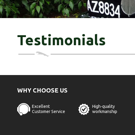
Testimonials
WHY CHOOSE US
Excellent
High-quality
Customer Service
workmanship