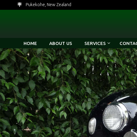
Pukekohe, New Zealand
HOME
ABOUT US
SERVICES
CONTAC