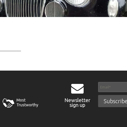
Newsletter
Most
sign up
Trustworthy