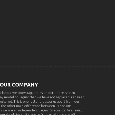
 OUR COMPANY
rkshop, we know Jaguars inside out. There isn't an
ny model of Jaguar that we have not replaced, repaired,
restored. This is one factor that sets us apart from our
 The other main difference between us and our
s we are an independent Jaguar Specialists. As a result,
completely impartial advice from us plus we can offer