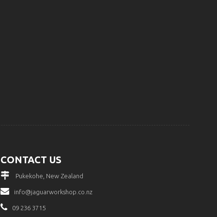
CONTACT US
Pukekohe, New Zealand
info@jaguarworkshop.co.nz
09 236 3715