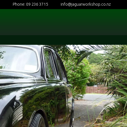
Phone: 09 236 3715
info@jaguarworkshop.co.nz